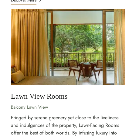
Discover More
Lawn View Rooms
Balcony Lawn View
Fringed by serene greenery yet close to the liveliness
and indulgences of the property, Lawn-Facing Rooms
offer the best of both worlds. By infusing luxury into