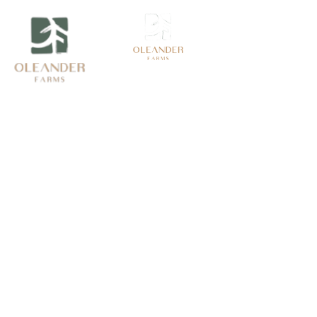
Book Now