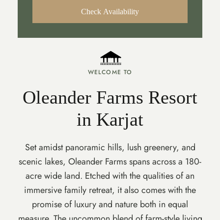
Check Availability
WELCOME TO
Oleander Farms Resort
in Karjat
Set amidst panoramic hills, lush greenery, and
scenic lakes, Oleander Farms spans across a 180-
acre wide land. Etched with the qualities of an
immersive family retreat, it also comes with the
promise of luxury and nature both in equal
measure. The uncommon blend of farm-style living