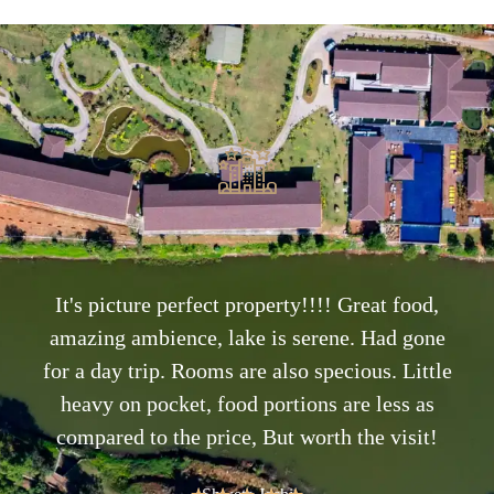
It's picture perfect property!!!! Great food,
amazing ambience, lake is serene. Had gone
for a day trip. Rooms are also specious. Little
heavy on pocket, food portions are less as
compared to the price, But worth the visit!