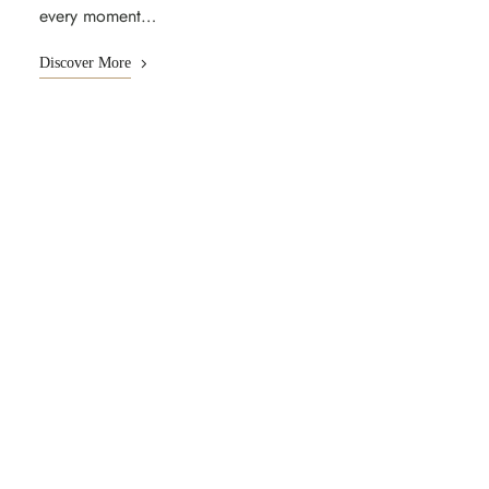
every moment…
Discover More
UNFORGETTABLE EXPERIENCE
Discover World Class
Amenities