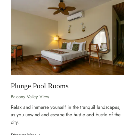
Plunge Pool Rooms
Balcony Valley View
Relax and immerse yourself in the tranquil landscapes,
as you unwind and escape the hustle and bustle of the
city.