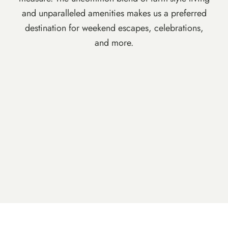
and unparalleled amenities makes us a preferred
destination for weekend escapes, celebrations,
and more.