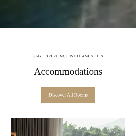
STAY EXPERIENCE WITH AMENITIES
Accommodations
Discover All Rooms