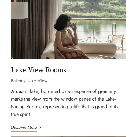
Lake View Rooms
Balcony Lake View
A quaint lake, bordered by an expanse of greenery
marks the view from the window panes of the Lake-
Facing Rooms, representing a life that is grand in its
true spirit.
Discover More