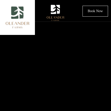
Book Now