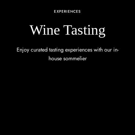
EXPERIENCES
Wine Tasting
Enjoy curated tasting experiences with our in-
house sommelier