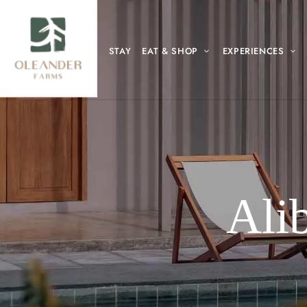
HOME
ABOUT US
STAY
EAT & SHOP
EXPERIENCES
Ali