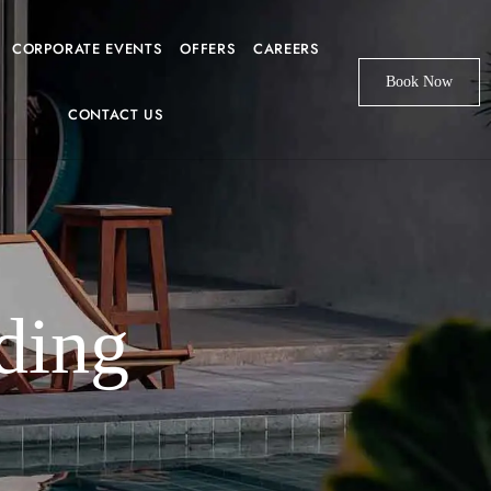
CORPORATE EVENTS
OFFERS
CAREERS
Book Now
CONTACT US
ding