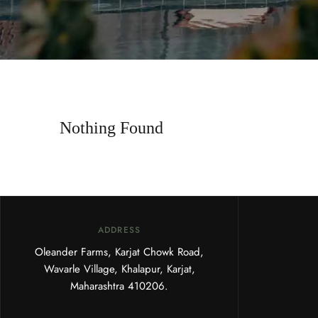
Nothing Found
ADDRESS
Oleander Farms, Karjat Chowk Road,
Wavarle Village, Khalapur, Karjat,
Maharashtra 410206.