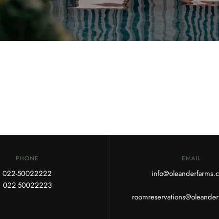
PHONE
EMAIL
022-50022222
info@oleanderfarms
022-50022223
roomreservations@oleande