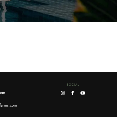
SOCIAL
.com
rfarms.com