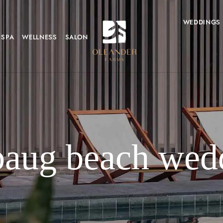
WEDDINGS
SPA
WELLNESS
SALON
baug beach wed